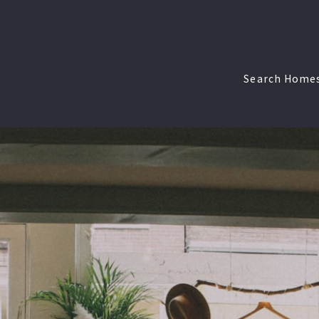
Search Home
Walpole < $
Walpole $50
Walpole > $
West Roxbu
West Roxbur
West Roxbu
South End <