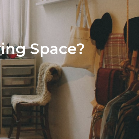
500,000 – $1,000,000
View All Areas
 $1,000,000
ving Space?
stings