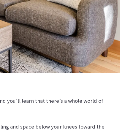
nd you’ll learn that there’s a whole world of
eiling and space below your knees toward the