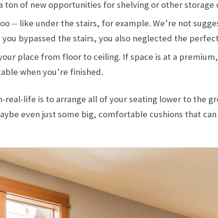
d a ton of new opportunities for shelving or other storage 
o -- like under the stairs, for example. We’re not sugges
n you bypassed the stairs, you also neglected the perfect
our place from floor to ceiling. If space is at a premium,
table when you’re finished.
eal-life is to arrange all of your seating lower to the gr
 maybe even just some big, comfortable cushions that can