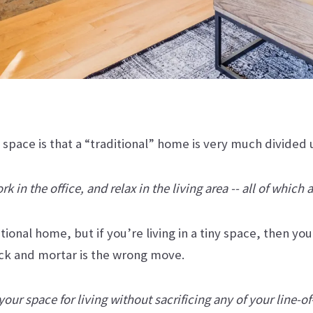
l space is that a “traditional” home is very much divided
 in the office, and relax in the living area -- all of which 
ditional home, but if you’re living in a tiny space, then 
ick and mortar is the wrong move.
our space for living without sacrificing any of your line-of-