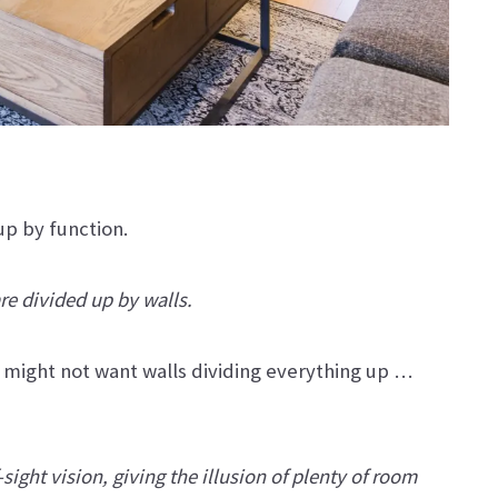
 up by function.
are divided up by walls.
you might not want walls dividing everything up …
sight vision, giving the illusion of plenty of room