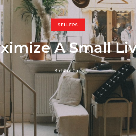
South End $
South End >
SELLERS
My Listings
imize A Small Li
Featured Li
Richard Carlo