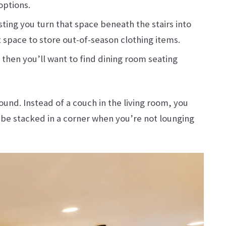
options.
ting you turn that space beneath the stairs into
 space to store out-of-season clothing items.
 then you’ll want to find dining room seating
ound. Instead of a couch in the living room, you
 be stacked in a corner when you’re not lounging