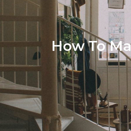
How To Max