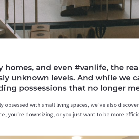
homes, and even #vanlife, the real 
usly unknown levels. And while we ca
dding possessions that no longer m
y obsessed with small living spaces, we’ve also discove
ce, you’re downsizing, or you just want to be more effici