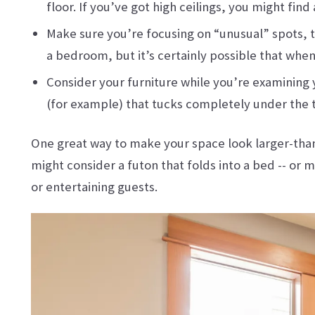
floor. If you’ve got high ceilings, you might fin
Make sure you’re focusing on “unusual” spots, to
a bedroom, but it’s certainly possible that whe
Consider your furniture while you’re examining y
(for example) that tucks completely under the 
One great way to make your space look larger-than-r
might consider a futon that folds into a bed -- or
or entertaining guests.