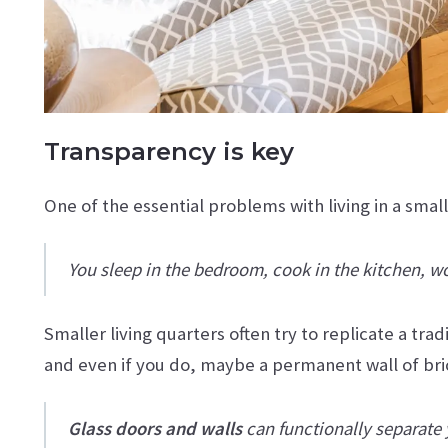
Transparency is key
One of the essential problems with living in a smal
You sleep in the bedroom, cook in the kitchen, work
Smaller living quarters often try to replicate a tra
and even if you do, maybe a permanent wall of br
Glass doors and walls
can functionally separate y