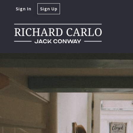
Sign In
Sign Up