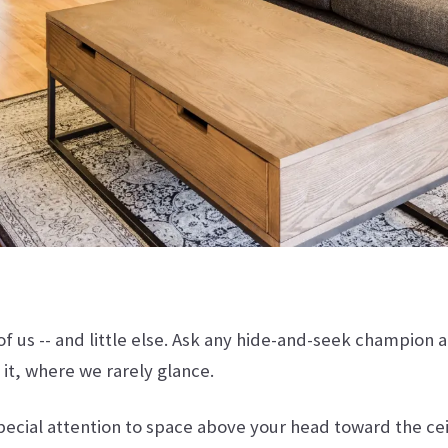
of us -- and little else. Ask any hide-and-seek champion a
 it, where we rarely glance.
special attention to space above your head toward the c