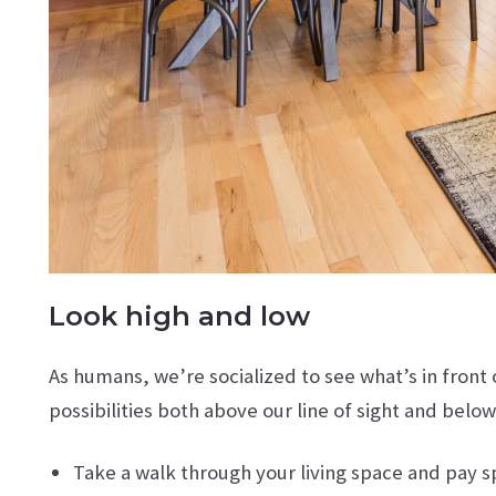
Look high and low
As humans, we’re socialized to see what’s in front 
possibilities both above our line of sight and below
Take a walk through your living space and pay 