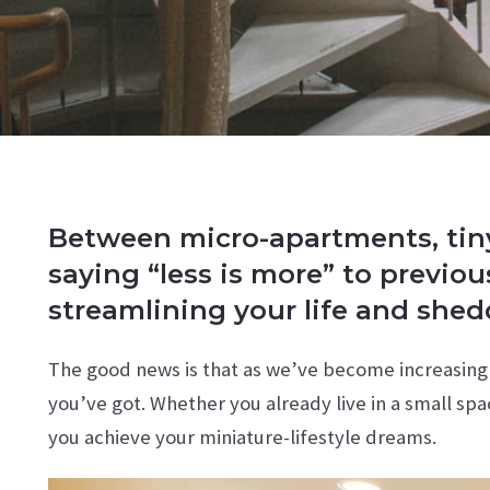
Between micro-apartments, tiny 
saying “less is more” to previo
streamlining your life and she
The good news is that as we’ve become increasingl
you’ve got. Whether you already live in a small spa
you achieve your miniature-lifestyle dreams.