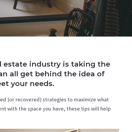
estate industry is taking the
n all get behind the idea of
eet your needs.
red (or recovered) strategies to maximize what
ent with the space you have, these tips will help