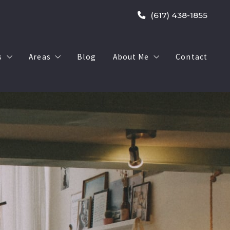
(617) 438-1855
s
Areas
Blog
About Me
Contact
500,000
West Roxbury
My Sold Listings
0,000 – $1,000,000
Walpole
1,000,000
South End
ry < $500,000
South Boston
y $500,000 – $1,000,000
Dorchester
ry > $1,000,000
Brookline
 $500,000
Dedham