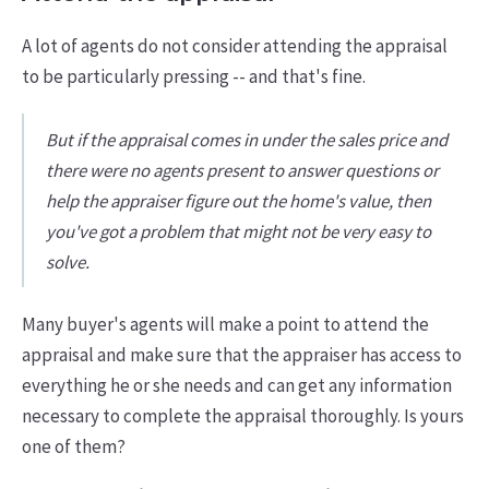
A lot of agents do not consider attending the appraisal
to be particularly pressing -- and that's fine.
But if the appraisal comes in under the sales price and
there were no agents present to answer questions or
help the appraiser figure out the home's value, then
you've got a problem that might not be very easy to
solve.
Many buyer's agents will make a point to attend the
appraisal and make sure that the appraiser has access to
everything he or she needs and can get any information
necessary to complete the appraisal thoroughly. Is yours
one of them?