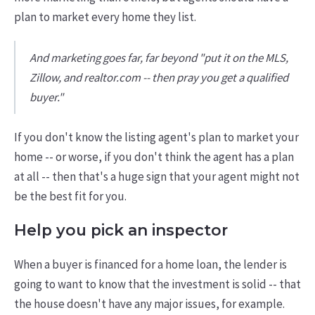
plan to market every home they list.
And marketing goes far, far beyond "put it on the MLS,
Zillow, and realtor.com -- then pray you get a qualified
buyer."
If you don't know the listing agent's plan to market your
home -- or worse, if you don't think the agent has a plan
at all -- then that's a huge sign that your agent might not
be the best fit for you.
Help you pick an inspector
When a buyer is financed for a home loan, the lender is
going to want to know that the investment is solid -- that
the house doesn't have any major issues, for example.