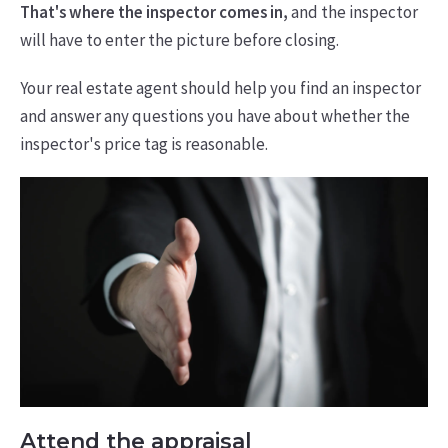
That's where the inspector comes in,
and the inspector
will have to enter the picture before closing.
Your real estate agent should help you find an inspector
and answer any questions you have about whether the
inspector's price tag is reasonable.
Attend the appraisal