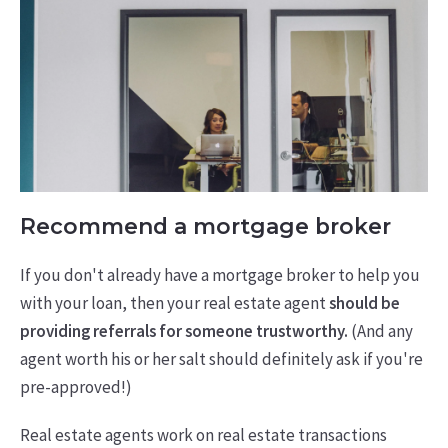
Recommend a mortgage broker
If you don't already have a mortgage broker to help you
with your loan, then your real estate agent
should be
providing referrals for someone trustworthy.
(And any
agent worth his or her salt should definitely ask if you're
pre-approved!)
Real estate agents work on real estate transactions