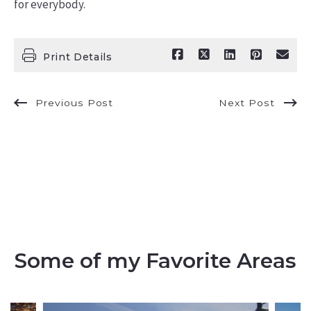
for everybody.
Print Details
Previous Post
Next Post
Some of my Favorite Areas