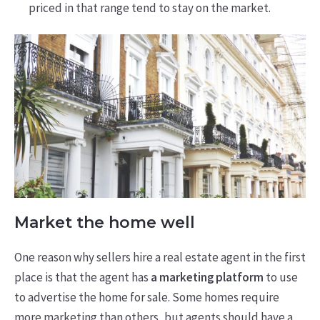
priced in that range tend to stay on the market.
Market the home well
One reason why sellers hire a real estate agent in the first
place is that the agent has
a marketing platform
to use
to advertise the home for sale. Some homes require
more marketing than others, but agents should have a