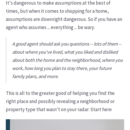
It's dangerous to make assumptions at the best of
times, but when it comes to shopping for a home,
assumptions are downright dangerous. So if you have an
agent who assumes ... everything ... be wary.
A good agent should ask you questions -- lots of them --
about where you've lived, what you liked and disliked
about both the home and the neighborhood, where you
work, how long you plan to stay there, your future
family plans, and more.
This is all to the greater good of helping you find the
right place and possibly revealing a neighborhood or
property type that wasn't on your radar: Start here