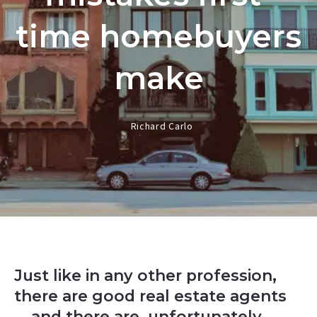
time homebuyers
make
Richard Carlo
Just like in any other profession,
there are good real estate agents
... and there are, unfortunately,