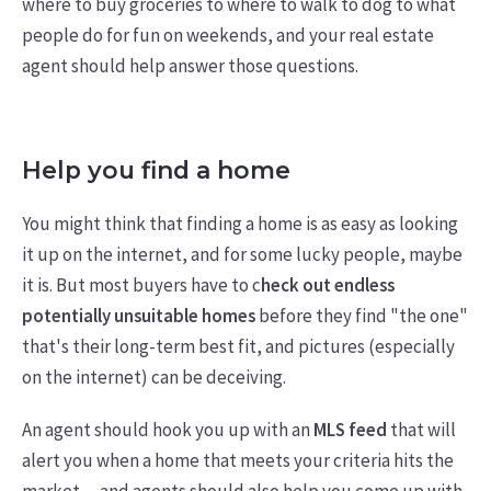
where to buy groceries to where to walk to dog to what
people do for fun on weekends, and your real estate
agent should help answer those questions.
Help you find a home
You might think that finding a home is as easy as looking
it up on the internet, and for some lucky people, maybe
it is. But most buyers have to c
heck out endless
potentially unsuitable homes
before they find "the one"
that's their long-term best fit, and pictures (especially
on the internet) can be deceiving.
An agent should hook you up with an
MLS feed
that will
alert you when a home that meets your criteria hits the