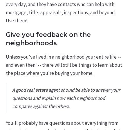
every day, and they have contacts who can help with
mortgage, title, appraisals, inspections, and beyond.
Use them!
Give you feedback on the
neighborhoods
Unless you've lived in a neighborhood your entire life --
and even then! -- there will still be things to learn about
the place where you're buying your home.
A good real estate agent should be able to answer your
questions and explain how each neighborhood
compares against the others.
You'll probably have questions about everything from