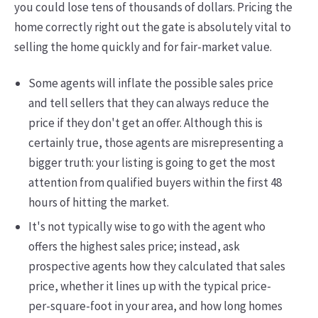
you could lose tens of thousands of dollars. Pricing the
home correctly right out the gate is absolutely vital to
selling the home quickly and for fair-market value.
Some agents will inflate the possible sales price
and tell sellers that they can always reduce the
price if they don't get an offer. Although this is
certainly true, those agents are misrepresenting a
bigger truth: your listing is going to get the most
attention from qualified buyers within the first 48
hours of hitting the market.
It's not typically wise to go with the agent who
offers the highest sales price; instead, ask
prospective agents how they calculated that sales
price, whether it lines up with the typical price-
per-square-foot in your area, and how long homes