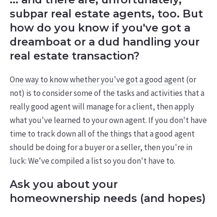
subpar real estate agents, too. But
how do you know if you've got a
dreamboat or a dud handling your
real estate transaction?
One way to know whether you've got a good agent
(or
not) is to consider some of the tasks and activities that a
really good agent will manage for a client, then apply
what you've learned to your own agent. If you don't have
time to track down all of the things that a good agent
should be doing for a buyer or a seller, then you're in
luck: We've compiled a list so you don't have to.
Ask you about your
homeownership needs (and hopes)