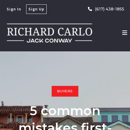
Sign In
Sign Up
(617) 438-1855
BUYERS
5 common
mistakes first-