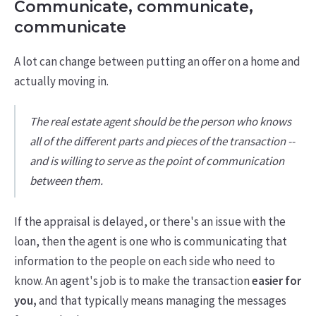
Communicate, communicate,
communicate
A lot can change between putting an offer on a home and
actually moving in.
The real estate agent should be the person who knows
all of the different parts and pieces of the transaction --
and is willing to serve as the point of communication
between them.
If the appraisal is delayed, or there's an issue with the
loan, then the agent is one who is communicating that
information to the people on each side who need to
know. An agent's job is to make the transaction
easier for
you,
and that typically means managing the messages