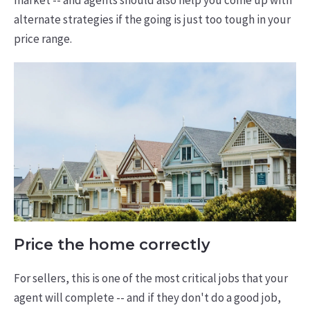
market -- and agents should also help you come up with
alternate strategies if the going is just too tough in your
price range.
Price the home correctly
For sellers, this is one of the most critical jobs that your
agent will complete -- and if they don't do a good job,